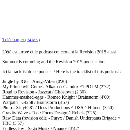
Télécharger
( 74 Mo )
L'été est arrivé et le podcast concernant la Revision 2015 aussi.
Summer is comming and the Revision 2015 podcast too.
Ici la tracklist de ce podcast / Here is the tracklist of this podcast :
Jingle by JGG - AmigaVibes (0'26)
My Prince will Come - Alkama / Calodox ^TPOLM (2'32)
Road to Revision - Jazzcat / Ghostown (2'30)
Hammer-mashed-eggs - Romeo Knight / Brainstorm (4'00)
Warpath - Glxblt / Brainstorm (3'57)
Pluto - Xiny6581 / Dees Productions ^ DSS ^ Hitmen (3'50)
Gravity Wave - Teo / Focus Design ^ Rebels (3'25)
Raw Data (revision edit) - Puryx / Danish Underpants Brigade ^
TBC (3'57)
Endless Joy - Saga Musix / Nuance (3'42)