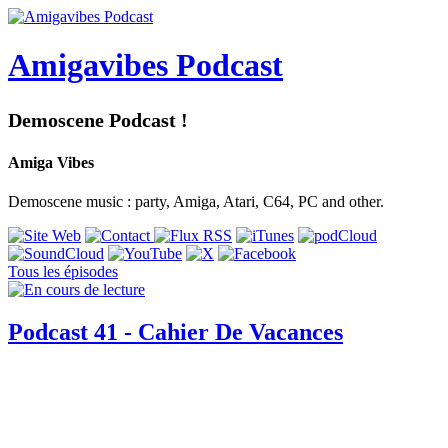
Amigavibes Podcast
Demoscene Podcast !
Amiga Vibes
Demoscene music : party, Amiga, Atari, C64, PC and other.
Tous les épisodes
Podcast 41 - Cahier De Vacances